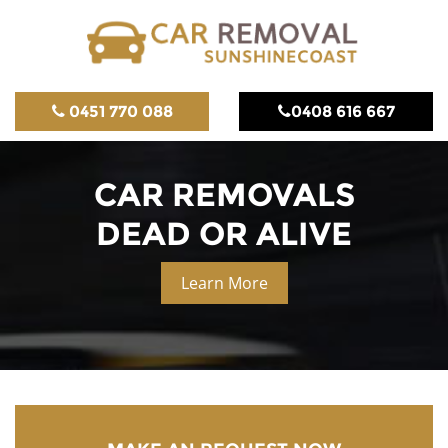
0451 770 088
0408 616 667
CAR REMOVALS
DEAD OR ALIVE
Learn More