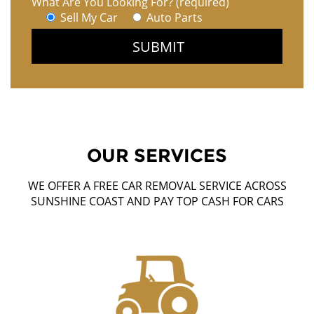
What Are You Looking For? (required)
Sell My Car
Auto Parts
OUR SERVICES
WE OFFER A FREE CAR REMOVAL SERVICE ACROSS
SUNSHINE COAST AND PAY TOP CASH FOR CARS