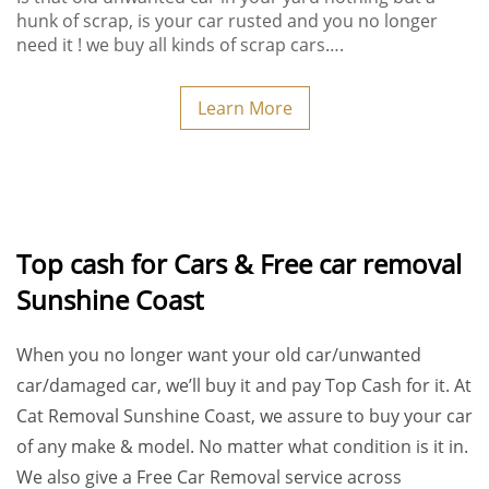
hunk of scrap, is your car rusted and you no longer
need it ! we buy all kinds of scrap cars….
Learn More
Top cash for Cars & Free car removal
Sunshine Coast
When you no longer want your old car/unwanted
car/damaged car, we’ll buy it and pay
Top Cash
for it. At
Cat Removal Sunshine Coast
, we assure to buy your car
of any make & model. No matter what condition is it in.
We also give a
Free Car Removal
service across