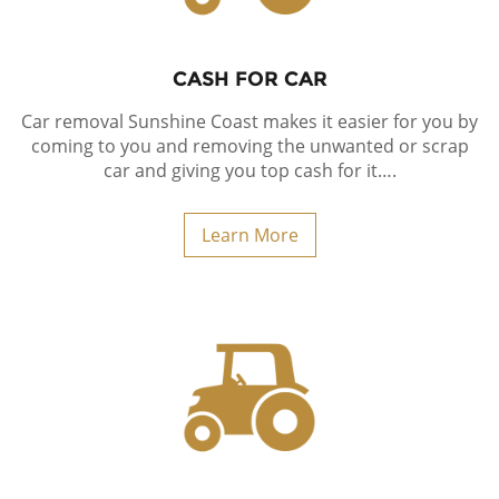
CASH FOR CAR
Car removal Sunshine Coast makes it easier for you by
coming to you and removing the unwanted or scrap
car and giving you top cash for it….
Learn More