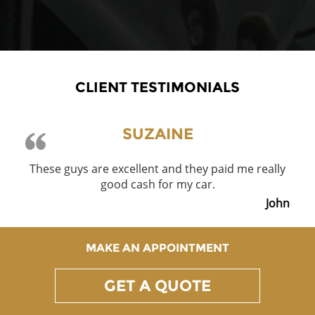
CLIENT TESTIMONIALS
SUZAINE
These guys are excellent and they paid me really
good cash for my car.
John
MAKE AN APPOINTMENT
GET A QUOTE