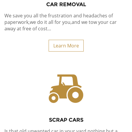
CAR REMOVAL
We save you all the frustration and headaches of
paperwork,we do it all for you,
and we tow your car
away at free of cost…
Learn More
SCRAP CARS
Is that old unwanted car in your yard nothing but a