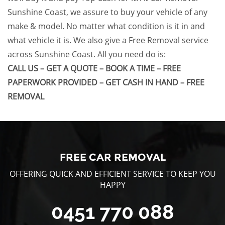
Sunshine Coast
, we assure to buy your vehicle of any
make & model. No matter what condition is it in and
what vehicle it is. We also give a
Free Removal
service
across
Sunshine Coast
. All you need do is:
CALL US – GET A QUOTE – BOOK A TIME – FREE
PAPERWORK PROVIDED – GET CASH IN HAND – FREE
REMOVAL
FREE CAR REMOVAL
OFFERING QUICK AND EFFICIENT SERVICE TO KEEP YOU
HAPPY
0451 770 088