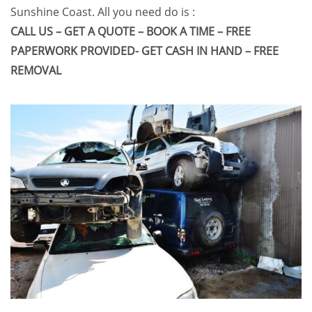
Sunshine Coast
. All you need do is :
CALL US – GET A QUOTE – BOOK A TIME – FREE
PAPERWORK PROVIDED- GET CASH IN HAND – FREE
REMOVAL