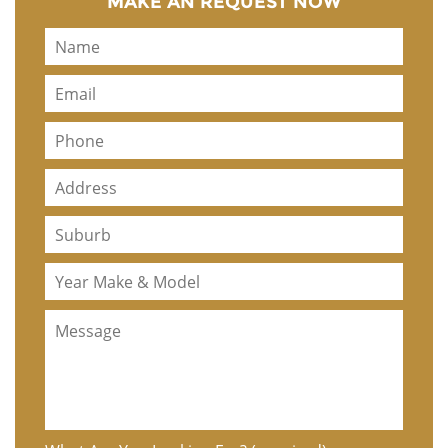
MAKE AN REQUEST NOW