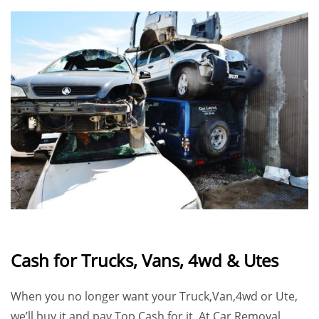
Cash for Trucks, Vans, 4wd & Utes
When you no longer want your Truck,Van,4wd or Ute,
we’ll buy it and pay
Top Cash
for it. At
Car Removal